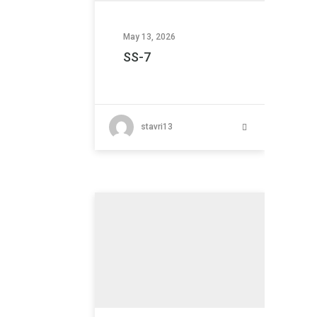
May 13, 2026
SS-7
stavri13