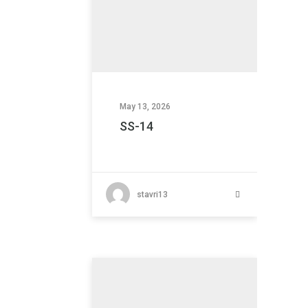
May 13, 2026
SS-14
stavri13