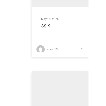
May 13, 2026
SS-9
stavri13