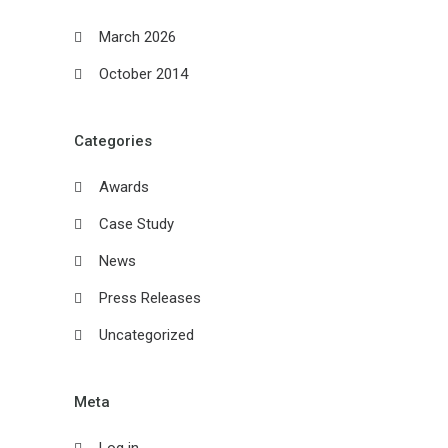
March 2026
October 2014
Categories
Awards
Case Study
News
Press Releases
Uncategorized
Meta
Log in