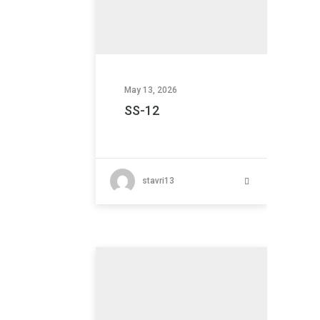
May 13, 2026
SS-12
stavri13