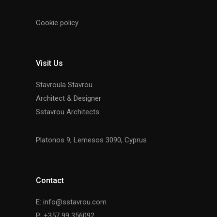
Cookie policy
Visit Us
Stavroula Stavrou
Architect & Designer
Sstavrou Architects
Platonos 9, Lemesos 3090, Cyprus
Contact
E: info@sstavrou.com
P: +357 99 356092