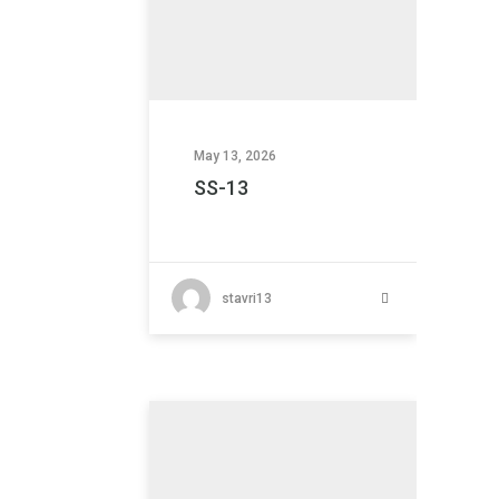
May 13, 2026
SS-13
stavri13