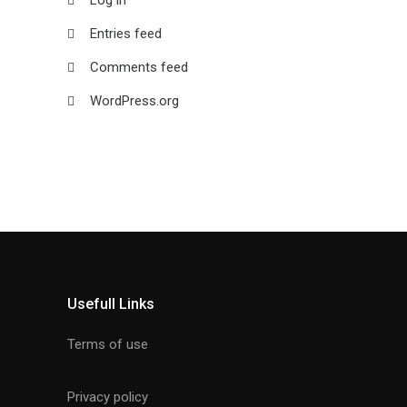
Entries feed
Comments feed
WordPress.org
Usefull Links
Terms of use
Privacy policy