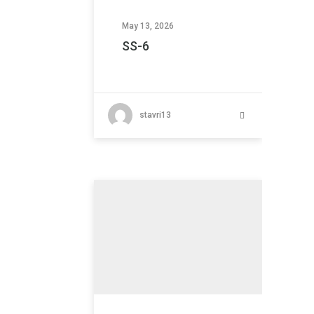
May 13, 2026
SS-6
stavri13