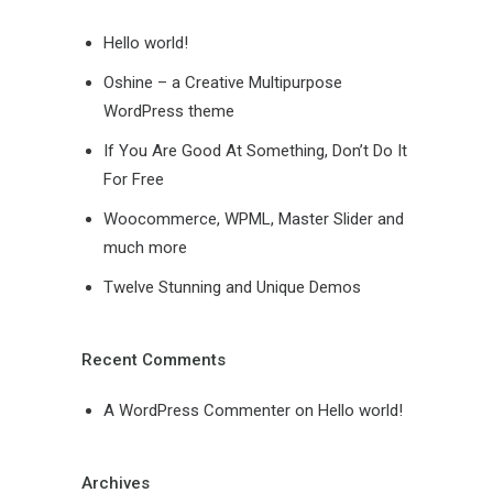
Hello world!
Oshine – a Creative Multipurpose
WordPress theme
If You Are Good At Something, Don’t Do It
For Free
Woocommerce, WPML, Master Slider and
much more
Twelve Stunning and Unique Demos
Recent Comments
A WordPress Commenter
on
Hello world!
Archives