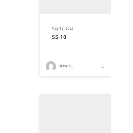
May 13, 2026
SS-10
stavri13