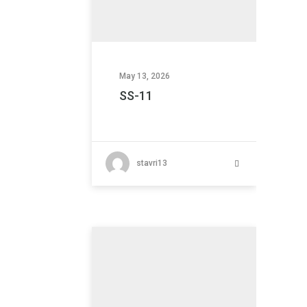
May 13, 2026
SS-11
stavri13