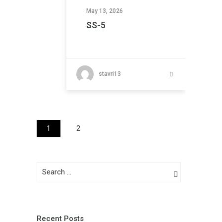
May 13, 2026
SS-5
stavri13
1
2
Recent Posts