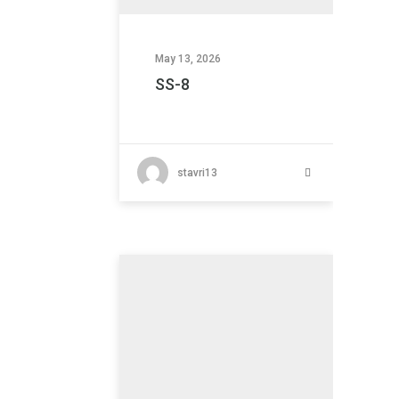
May 13, 2026
SS-8
stavri13