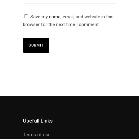
Save my name, email, and website in this
browser for the next time I comment.
Usefull Links
Terms of use