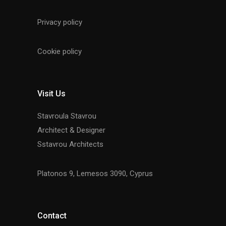
Privacy policy
Cookie policy
Visit Us
Stavroula Stavrou
Architect & Designer
Sstavrou Architects
Platonos 9, Lemesos 3090, Cyprus
Contact