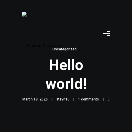
Uncategorized
Hello
world!
March 18, 2026
stavri13
1 comments