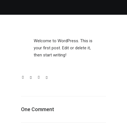
Welcome to WordPress. This is
your first post. Edit or delete it,
then start writing!
One Comment