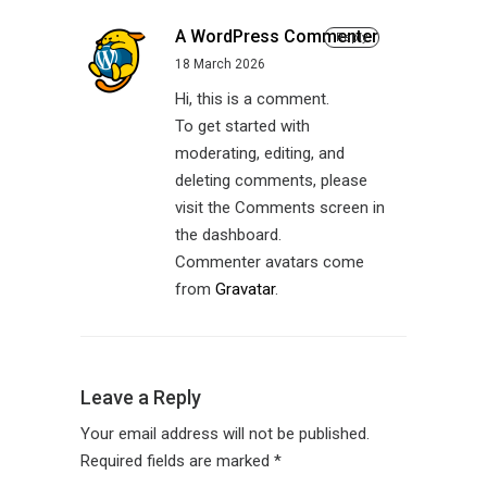
A WordPress Commenter
Reply
18 March 2026
Hi, this is a comment.
To get started with
moderating, editing, and
deleting comments, please
visit the Comments screen in
the dashboard.
Commenter avatars come
from
Gravatar
.
Leave a Reply
Your email address will not be published.
Required fields are marked
*