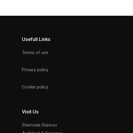
Usefull Links
Terms of use
Privacy policy
Cookie policy
Visit Us
Stavroula Stavrou