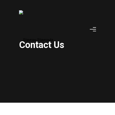
Contact Us