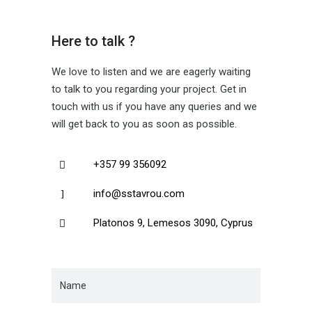
Here to talk ?
We love to listen and we are eagerly waiting
to talk to you regarding your project. Get in
touch with us if you have any queries and we
will get back to you as soon as possible.
+357 99 356092
info@sstavrou.com
Platonos 9, Lemesos 3090, Cyprus