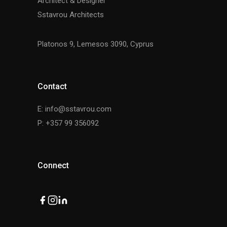
Architect & Designer
Sstavrou Architects
Platonos 9, Lemesos 3090, Cyprus
Contact
E: info@sstavrou.com
P: +357 99 356092
Connect