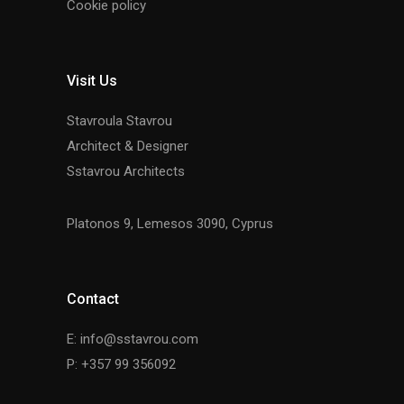
Cookie policy
Visit Us
Stavroula Stavrou
Architect & Designer
Sstavrou Architects
Platonos 9, Lemesos 3090, Cyprus
Contact
E: info@sstavrou.com
P: +357 99 356092