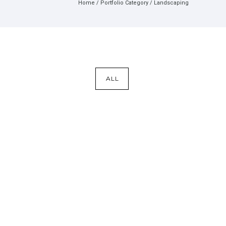
Home
/ Portfolio Category /
Landscaping
ALL