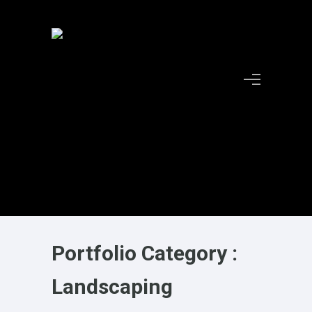
Portfolio Category :
Landscaping