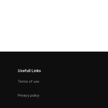
Usefull Links
Terms of use
Privacy policy